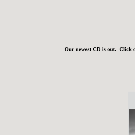
Our newest CD is out. Click 