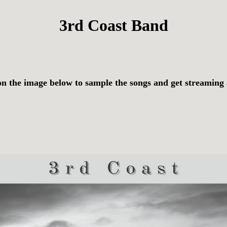
3rd Coast Band
on the image below to sample the songs and get streaming