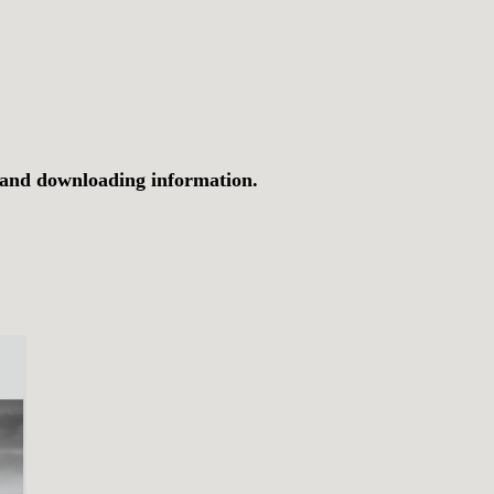
 and downloading information.